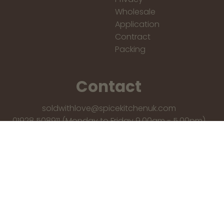
Wholesale
Application
Contract
Packing
Contact
soldwithlove@spicekitchenuk.com
01928 508911 (Monday to Friday 9.00am - 5.00pm)
You Qualify for free shipping!
Spice Kitchen,
9 Skyhawk Avenue, Liverpool, L19 2QR