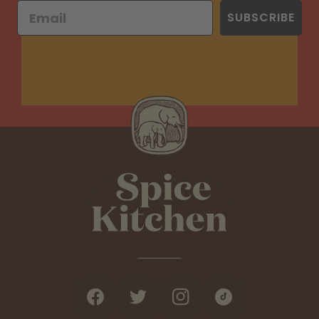
SUBSCRIBE