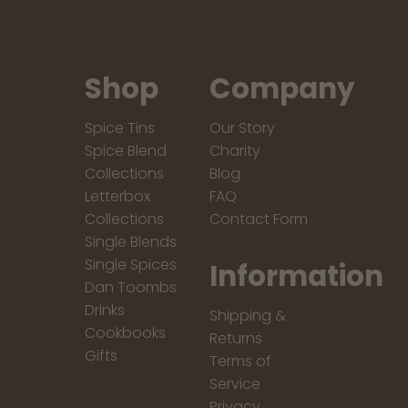
Shop
Company
Spice Tins
Our Story
Spice Blend
Charity
Collections
Blog
Letterbox
FAQ
Collections
Contact Form
Single Blends
Single Spices
Information
Dan Toombs
Drinks
Shipping &
Cookbooks
Returns
Gifts
Terms of
Service
Privacy