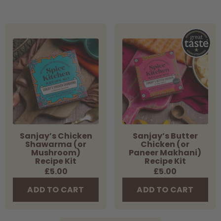
Sanjay’s
Sanjay’s
Chicken
Butter
Shawarma
Chicken
(or
(or
Mushroom)
Paneer
Recipe
Makhani)
Kit
Recipe
Kit
Sanjay’s Chicken
Sanjay’s Butter
Shawarma (or
Chicken (or
Mushroom)
Paneer Makhani)
Recipe Kit
Recipe Kit
Regular
£5.00
Regular
£5.00
price
price
ADD TO CART
ADD TO CART