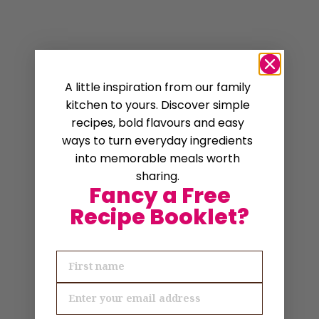
A little inspiration from our family
kitchen to yours. Discover simple
recipes, bold flavours and easy
ways to turn everyday ingredients
into memorable meals worth
sharing.
Fancy a Free
Recipe Booklet?
First name