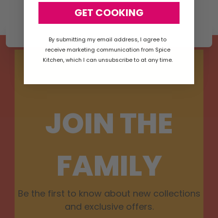
GET COOKING
By submitting my email address, I agree to
receive marketing communication from Spice
Kitchen, which I can unsubscribe to at any time.
JOIN THE
FAMILY
Be the first to know about new collections
and exclusive offers.