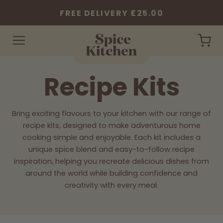
FREE DELIVERY £25.00
Spice
Car
Kitchen
-
Recipe Kits
Home
Collection:
Bring exciting flavours to your kitchen with our range of
recipe kits, designed to make adventurous home
cooking simple and enjoyable. Each kit includes a
unique spice blend and easy-to-follow recipe
inspiration, helping you recreate delicious dishes from
around the world while building confidence and
creativity with every meal.