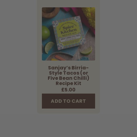
Sanjay’s
Birria-
Style
Tacos
(or
Five
Bean
Chilli)
Recipe
Sanjay’s Birria-
Style Tacos (or
Kit
Five Bean Chilli)
Recipe Kit
Regular
£5.00
price
ADD TO CART